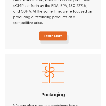
cGMP set forth by the FDA, EPA, ISO 22716,
and OSHA. At the same time, we’re focused on
producing outstanding products at a
competitive price.
Learn More
Packaging
We can also pack the containers into a