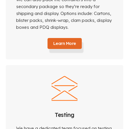
secondary package so they’re ready for
shipping and display. Options include: Cartons,
blister packs, shrink-wrap, clam packs, display
boxes and PDQ displays.
Learn More
Testing
We have a dedicated team focused on testing