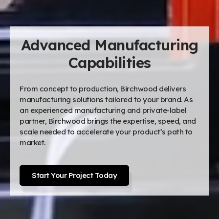
Advanced Manufacturing
Capabilities
From concept to production, Birchwood delivers
manufacturing solutions tailored to your brand. As
an experienced manufacturing and private-label
partner, Birchwood brings the expertise, speed, and
scale needed to accelerate your product’s path to
market.
Start Your Project Today