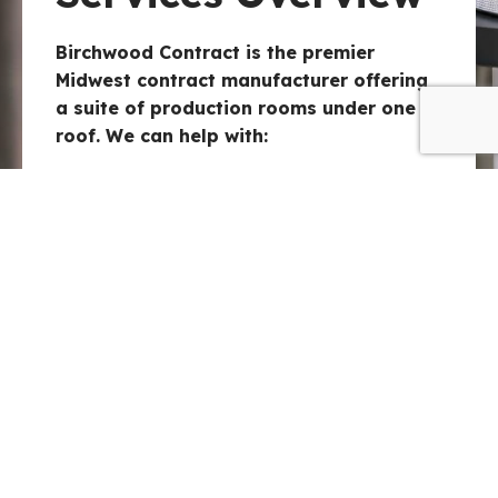
Birchwood Contract is the premier
Midwest contract manufacturer offering
a suite of production rooms under one
roof. We can help with:
Contract Manufacturing:
High-
performance blending and
production capabilities.
Packaging & Filling:
Contract
packaging solutions, including OTC
packaging.