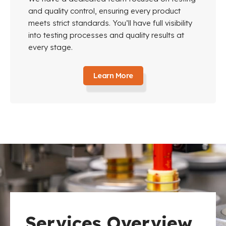
and quality control, ensuring every product
meets strict standards. You’ll have full visibility
into testing processes and quality results at
every stage.
Learn More
Services Overview