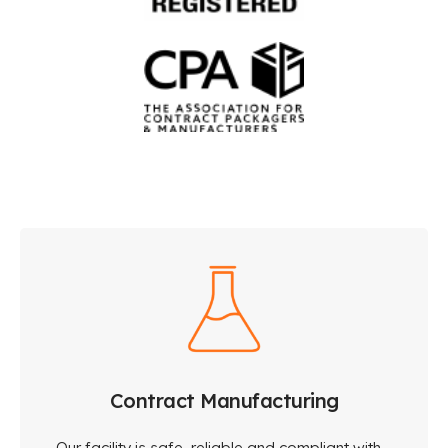
Contract Manufacturing
Our facility is safe, reliable and compliant with