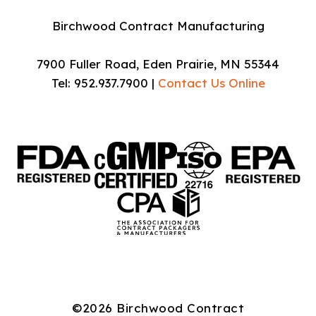
Birchwood Contract Manufacturing
7900 Fuller Road, Eden Prairie, MN 55344
Tel: 952.937.7900 |
Contact Us Online
©2026 Birchwood Contract