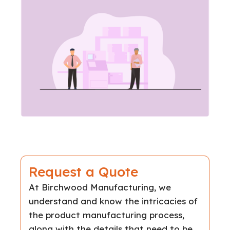
Request a Quote
At Birchwood Manufacturing, we
understand and know the intricacies of
the product manufacturing process,
along with the details that need to be