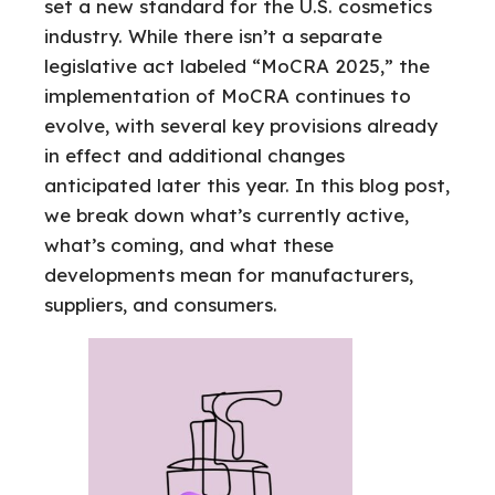
set a new standard for the U.S. cosmetics
industry. While there isn’t a separate
legislative act labeled “MoCRA 2025,” the
implementation of MoCRA continues to
evolve, with several key provisions already
in effect and additional changes
anticipated later this year. In this blog post,
we break down what’s currently active,
what’s coming, and what these
developments mean for manufacturers,
suppliers, and consumers.