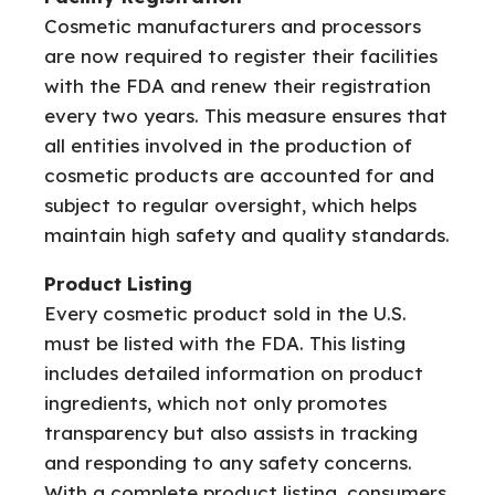
Cosmetic manufacturers and processors
are now required to register their facilities
with the FDA and renew their registration
every two years. This measure ensures that
all entities involved in the production of
cosmetic products are accounted for and
subject to regular oversight, which helps
maintain high safety and quality standards.
Product Listing
Every cosmetic product sold in the U.S.
must be listed with the FDA. This listing
includes detailed information on product
ingredients, which not only promotes
transparency but also assists in tracking
and responding to any safety concerns.
With a complete product listing, consumers