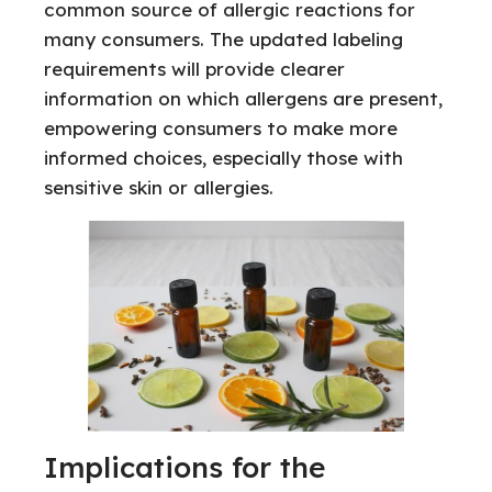
common source of allergic reactions for
many consumers. The updated labeling
requirements will provide clearer
information on which allergens are present,
empowering consumers to make more
informed choices, especially those with
sensitive skin or allergies.
Implications for the