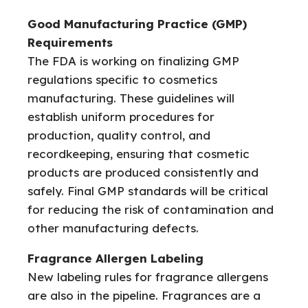
Good Manufacturing Practice (GMP)
Requirements
The FDA is working on finalizing GMP
regulations specific to cosmetics
manufacturing. These guidelines will
establish uniform procedures for
production, quality control, and
recordkeeping, ensuring that cosmetic
products are produced consistently and
safely. Final GMP standards will be critical
for reducing the risk of contamination and
other manufacturing defects.
Fragrance Allergen Labeling
New labeling rules for fragrance allergens
are also in the pipeline. Fragrances are a