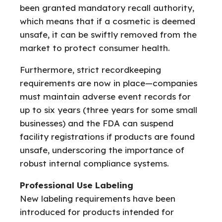
been granted mandatory recall authority,
which means that if a cosmetic is deemed
unsafe, it can be swiftly removed from the
market to protect consumer health.
Furthermore, strict recordkeeping
requirements are now in place—companies
must maintain adverse event records for
up to six years (three years for some small
businesses) and the FDA can suspend
facility registrations if products are found
unsafe, underscoring the importance of
robust internal compliance systems.
Professional Use Labeling
New labeling requirements have been
introduced for products intended for