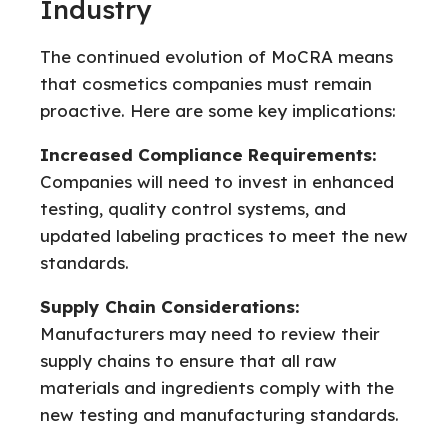
Industry
The continued evolution of MoCRA means
that cosmetics companies must remain
proactive. Here are some key implications:
Increased Compliance Requirements:
Companies will need to invest in enhanced
testing, quality control systems, and
updated labeling practices to meet the new
standards.
Supply Chain Considerations:
Manufacturers may need to review their
supply chains to ensure that all raw
materials and ingredients comply with the
new testing and manufacturing standards.