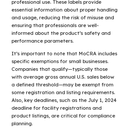
professional use. These labels provide
essential information about proper handling
and usage, reducing the risk of misuse and
ensuring that professionals are well-
informed about the product’s safety and
performance parameters.
It’s important to note that MoCRA includes
specific exemptions for small businesses.
Companies that qualify—typically those
with average gross annual U.S. sales below
a defined threshold—may be exempt from
some registration and listing requirements.
Also, key deadlines, such as the July 1, 2024
deadline for facility registrations and
product listings, are critical for compliance
planning.