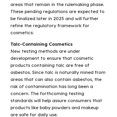
areas that remain in the rulemaking phase.
These pending regulations are expected to
be finalized later in 2025 and will further
refine the regulatory framework for
cosmetics:
Talc-Containing Cosmetics
New testing methods are under
development to ensure that cosmetic
products containing talc are free of
asbestos. Since talc is naturally mined from
areas that can also contain asbestos, the
risk of contamination has long been a
concern. The forthcoming testing
standards will help assure consumers that
products like baby powders and makeup
are safe for daily use.