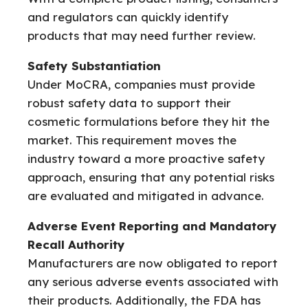
and regulators can quickly identify
products that may need further review.
Safety Substantiation
Under MoCRA, companies must provide
robust safety data to support their
cosmetic formulations before they hit the
market. This requirement moves the
industry toward a more proactive safety
approach, ensuring that any potential risks
are evaluated and mitigated in advance.
Adverse Event Reporting and Mandatory
Recall Authority
Manufacturers are now obligated to report
any serious adverse events associated with
their products. Additionally, the FDA has