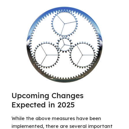
Upcoming Changes
Expected in 2025
While the above measures have been
implemented, there are several important