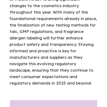
changes to the cosmetics industry
throughout this year. With many of the
foundational requirements already in place,
the finalization of new testing methods for
talc, GMP regulations, and fragrance
allergen labeling will further enhance
product safety and transparency. Staying
informed and proactive is key for
manufacturers and suppliers as they
navigate this evolving regulatory
landscape, ensuring that they continue to
meet consumer expectations and
regulatory demands in 2025 and beyond.