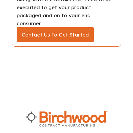
executed to get your product
packaged and on to your end
consumer.
Contact Us To Get Started