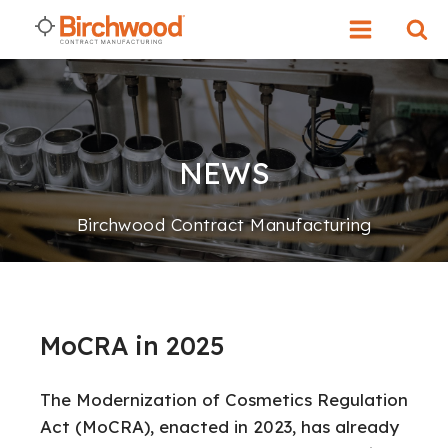
NEWS
Birchwood Contract Manufacturing
MoCRA in 2025
The Modernization of Cosmetics Regulation
Act (MoCRA), enacted in 2023, has already