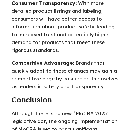
Consumer Transparency:
With more
detailed product listings and labeling,
consumers will have better access to
information about product safety, leading
to increased trust and potentially higher
demand for products that meet these
rigorous standards.
Competitive Advantage:
Brands that
quickly adapt to these changes may gain a
competitive edge by positioning themselves
as leaders in safety and transparency.
Conclusion
Although there is no new “MoCRA 2025”
legislative act, the ongoing implementation
of MoCRA is set to bring significant