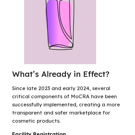
What’s Already in Effect?
Since late 2023 and early 2024, several
critical components of MoCRA have been
successfully implemented, creating a more
transparent and safer marketplace for
cosmetic products.
Facility Registration