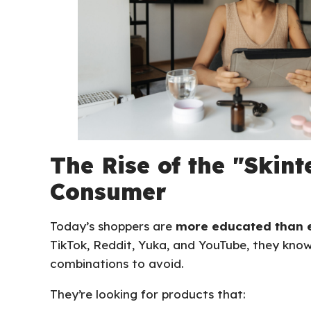
The Rise of the "Skint
Consumer
Today’s shoppers are
more educated than 
TikTok, Reddit, Yuka, and YouTube, they kno
combinations to avoid.
They’re looking for products that: