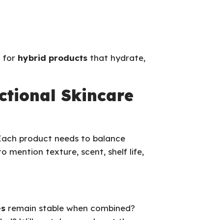
d for
hybrid products
that hydrate,
ctional Skincare
 Each product needs to balance
o mention texture, scent, shelf life,
es
remain stable when combined?