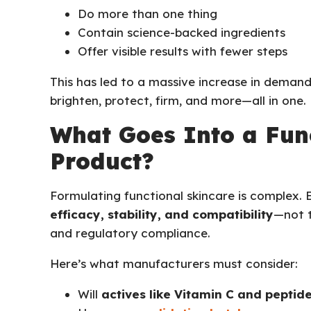
Do more than one thing
Contain science-backed ingredients
Offer visible results with fewer steps
This has led to a massive increase in deman
brighten, protect, firm, and more—all in one.
What Goes Into a Fun
Product?
Formulating functional skincare is complex.
efficacy, stability, and compatibility
—not t
and regulatory compliance.
Here’s what manufacturers must consider:
Will
actives like Vitamin C and peptid