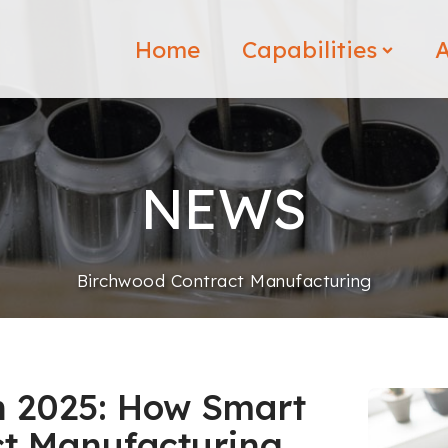
Home
Capabilities
A
NEWS
Birchwood Contract Manufacturing
in 2025: How Smart
ct Manufacturing