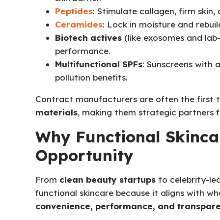
Peptides
: Stimulate collagen, firm skin,
Ceramides
: Lock in moisture and rebuild
Biotech actives
(like exosomes and lab-
performance.
Multifunctional SPFs
: Sunscreens with a
pollution benefits.
Contract manufacturers are often the first 
materials
, making them strategic partners f
Why Functional Skincar
Opportunity
From
clean beauty startups
to celebrity-le
functional skincare because it aligns with 
convenience, performance, and transpar