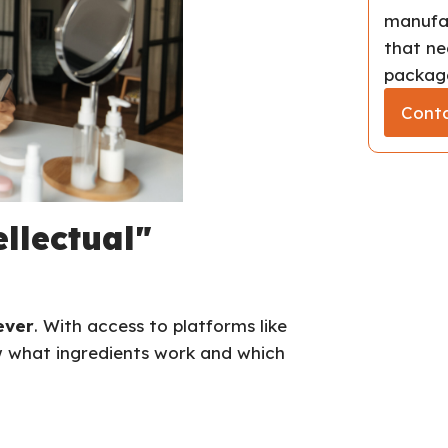
manufac
that ne
package
Conta
ellectual"
ever
. With access to platforms like
w what ingredients work and which