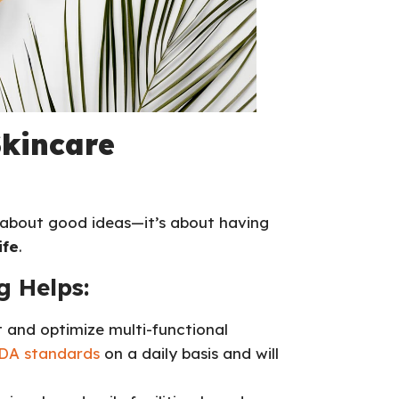
Skincare
t about good ideas—it’s about having
ife
.
 Helps:
t and optimize multi-functional
A standards
on a daily basis and will