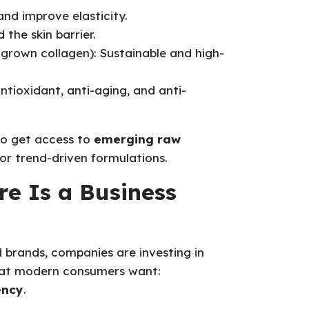
 and improve elasticity.
 the skin barrier.
grown collagen): Sustainable and high-
ntioxidant, anti-aging, and anti-
to get access to
emerging raw
or trend-driven formulations.
e Is a Business
d brands, companies are investing in
what modern consumers want:
ency
.