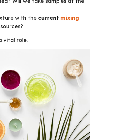
ed? Will we take samples at the
xture with the
current
mixing
esources?
 vital role.