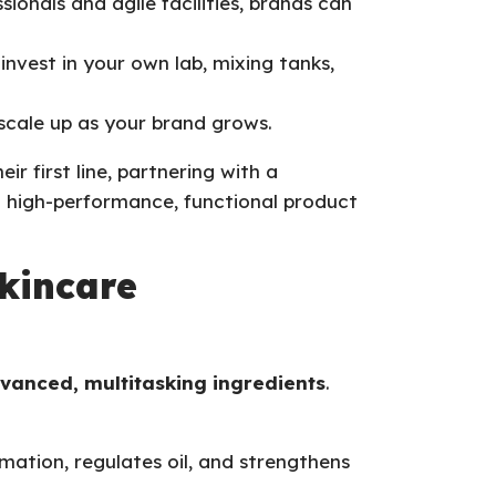
sionals and agile facilities, brands can
invest in your own lab, mixing tanks,
scale up as your brand grows.
ir first line, partnering with a
 high-performance, functional product
kincare
vanced, multitasking ingredients
.
mmation, regulates oil, and strengthens