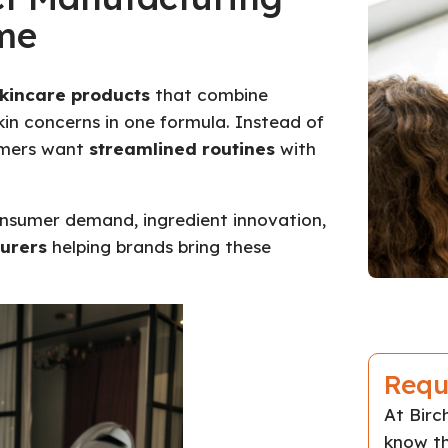
me
skincare products
that combine
skin concerns in one formula. Instead of
sumers want
streamlined routines
with
consumer demand, ingredient innovation,
urers
helping brands bring these
Requ
At Bir
know th