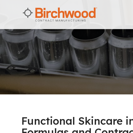
Functional Skincare 
Formulas and Contra