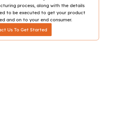
turing process, along with the details
ed to be executed to get your product
d and on to your end consumer.
ct Us To Get Started