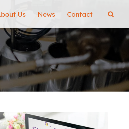
bout Us
News
Contact