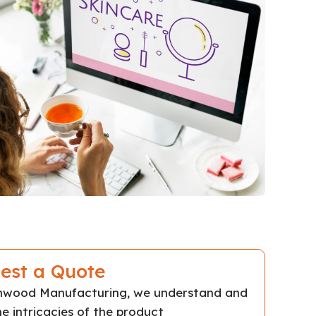
est a Quote
chwood Manufacturing, we understand and
e intricacies of the product