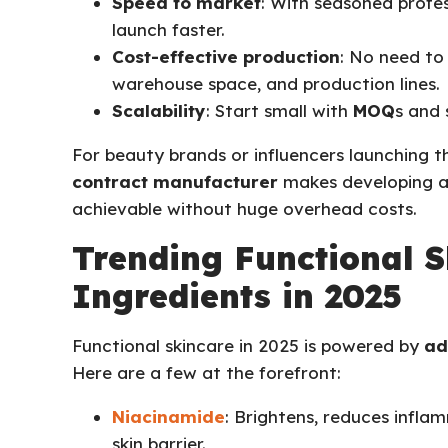
Speed to market
: With seasoned profes
launch faster.
Cost-effective production
: No need to 
warehouse space, and production lines.
Scalability
: Start small with
MOQ
s and 
For beauty brands or influencers launching the
contract manufacturer
makes developing a
achievable without huge overhead costs.
Trending Functional S
Ingredients in 2025
Functional skincare in 2025 is powered by
ad
Here are a few at the forefront:
Niacinamide
: Brightens, reduces infla
skin barrier.