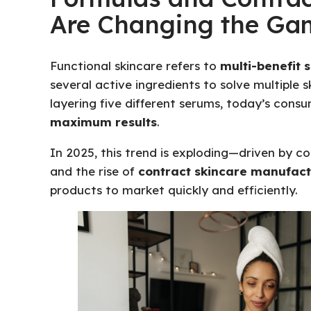
Are Changing the Ga
Functional skincare refers to
multi-benefit 
several active ingredients to solve multiple 
layering five different serums, today’s con
maximum results
.
In 2025, this trend is exploding—driven by 
and the rise of
contract skincare manufact
products to market quickly and efficiently.