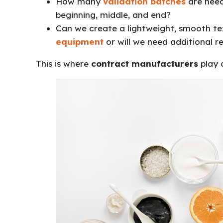
How many
validation batches
are need
beginning, middle, and end?
Can we create a lightweight, smooth te
equipment
or will we need additional r
This is where
contract manufacturers
play a