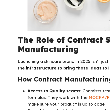
The Role of Contract 
Manufacturing
Launching a skincare brand in 2025 isn’t jus
the
infrastructure to bring those ideas to l
How Contract Manufacturing
Access to Quality teams
: Chemists tes
formulas. They work with the
MOCRA/FD
make sure your product is up to code.