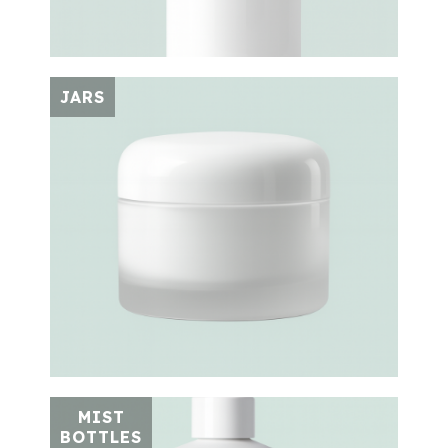
JARS
MIST
BOTTLES