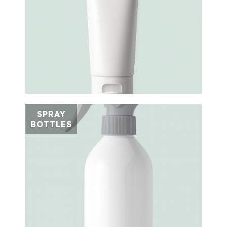
SPRAY
BOTTLES