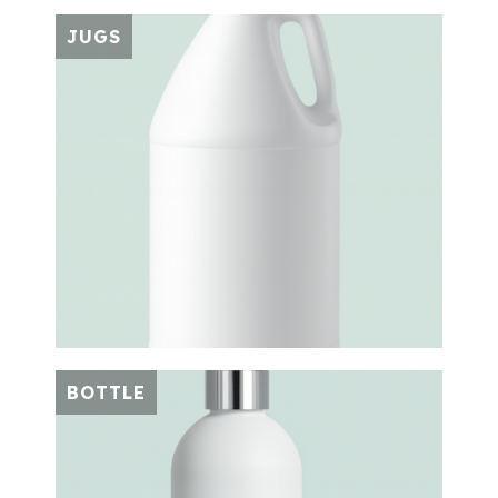
JUGS
BOTTLE