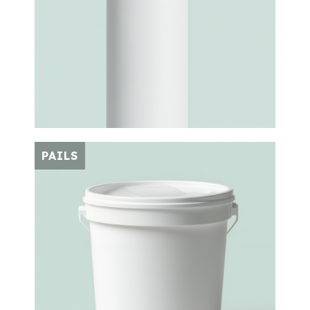
PAILS