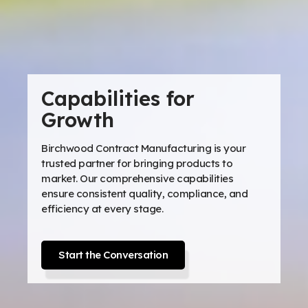
Capabilities for
Growth
Birchwood Contract Manufacturing is your
trusted partner for bringing products to
market. Our comprehensive capabilities
ensure consistent quality, compliance, and
efficiency at every stage.
Start the Conversation