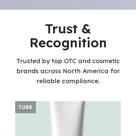
Trust &
Recognition
Trusted by top OTC and cosmetic
brands across North America for
reliable compliance.
TUBE