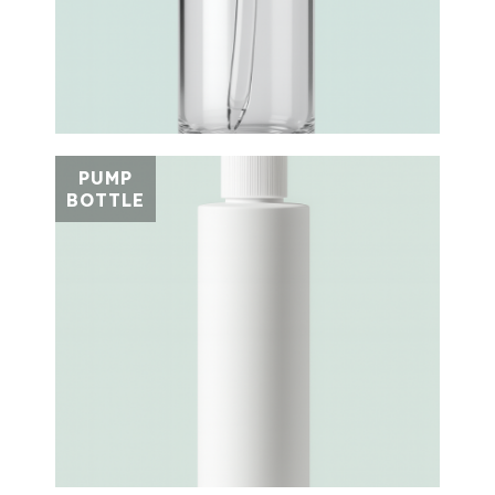
PUMP
BOTTLE