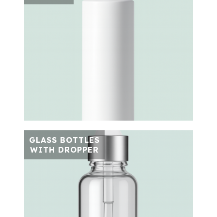
GLASS BOTTLES
WITH DROPPER