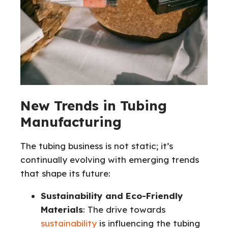
New Trends in Tubing
Manufacturing
The tubing business is not static; it’s
continually evolving with emerging trends
that shape its future:
Sustainability and Eco-Friendly
Materials
: The drive towards
sustainability
is influencing the tubing