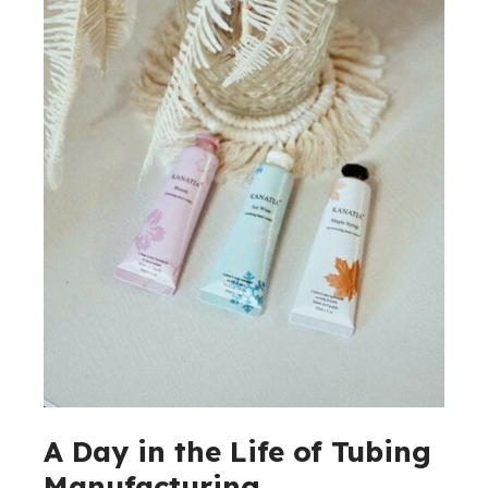
A Day in the Life of Tubing
Manufacturing