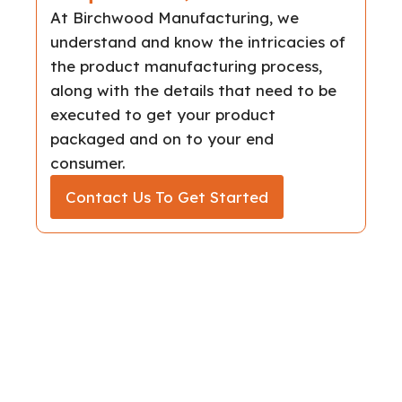
At Birchwood Manufacturing, we
understand and know the intricacies of
the product manufacturing process,
along with the details that need to be
executed to get your product
packaged and on to your end
consumer.
Contact Us To Get Started