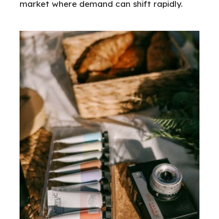
market where demand can shift rapidly.