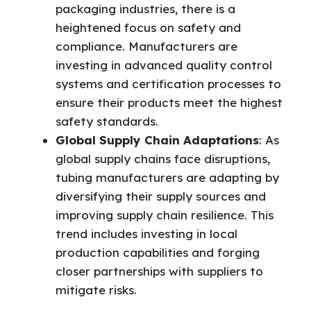
packaging industries, there is a
heightened focus on safety and
compliance. Manufacturers are
investing in advanced quality control
systems and certification processes to
ensure their products meet the highest
safety standards.
Global Supply Chain Adaptations
: As
global supply chains face disruptions,
tubing manufacturers are adapting by
diversifying their supply sources and
improving supply chain resilience. This
trend includes investing in local
production capabilities and forging
closer partnerships with suppliers to
mitigate risks.