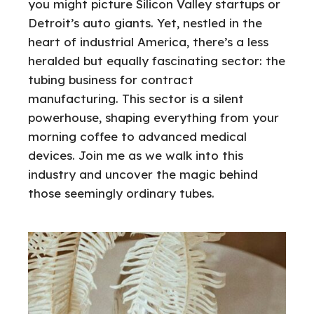
you might picture Silicon Valley startups or
Detroit’s auto giants. Yet, nestled in the
heart of industrial America, there’s a less
heralded but equally fascinating sector: the
tubing business for contract
manufacturing. This sector is a silent
powerhouse, shaping everything from your
morning coffee to advanced medical
devices. Join me as we walk into this
industry and uncover the magic behind
those seemingly ordinary tubes.