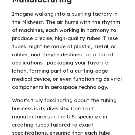
Imagine walking into a bustling factory in
the Midwest. The air hums with the rhythm
of machines, each working in harmony to
produce precise, high-quality tubes. These
tubes might be made of plastic, metal, or
rubber, and they’re destined for a ton of
applications—packaging your favorite
lotion, forming part of a cutting-edge
medical device, or even functioning as vital
components in aerospace technology.
What’s truly fascinating about the tubing
business is its diversity. Contract
manufacturers in the U.S. specialize in
creating tubes tailored to exact
specifications, ensuring that each tube