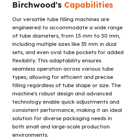
Birchwood's
Capabilities
Our versatile tube filling machines are
engineered to accommodate a wide range
of tube diameters, from 15 mm to 50 mm,
including multiple sizes like 35 mm in dual
sets, and even oval tube pockets for added
flexibility. This adaptability ensures
seamless operation across various tube
types, allowing for efficient and precise
filling regardless of tube shape or size. The
machine's robust design and advanced
technology enable quick adjustments and
consistent performance, making it an ideal
solution for diverse packaging needs in
both small and large-scale production
environments.