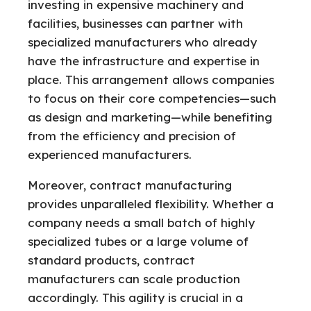
investing in expensive machinery and
facilities, businesses can partner with
specialized manufacturers who already
have the infrastructure and expertise in
place. This arrangement allows companies
to focus on their core competencies—such
as design and marketing—while benefiting
from the efficiency and precision of
experienced manufacturers.
Moreover, contract manufacturing
provides unparalleled flexibility. Whether a
company needs a small batch of highly
specialized tubes or a large volume of
standard products, contract
manufacturers can scale production
accordingly. This agility is crucial in a