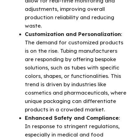
allow for real-time monitoring and
adjustments, improving overall
production reliability and reducing
waste.
Customization and Personalization
:
The demand for customized products
is on the rise. Tubing manufacturers
are responding by offering bespoke
solutions, such as tubes with specific
colors, shapes, or functionalities. This
trend is driven by industries like
cosmetics and pharmaceuticals, where
unique packaging can differentiate
products in a crowded market.
Enhanced Safety and Compliance
:
In response to stringent regulations,
especially in medical and food