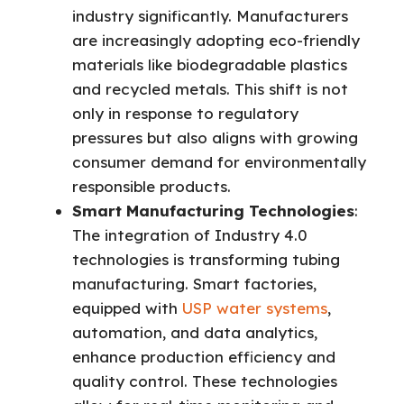
industry significantly. Manufacturers
are increasingly adopting eco-friendly
materials like biodegradable plastics
and recycled metals. This shift is not
only in response to regulatory
pressures but also aligns with growing
consumer demand for environmentally
responsible products.
Smart Manufacturing Technologies
:
The integration of Industry 4.0
technologies is transforming tubing
manufacturing. Smart factories,
equipped with
USP water systems
,
automation, and data analytics,
enhance production efficiency and
quality control. These technologies