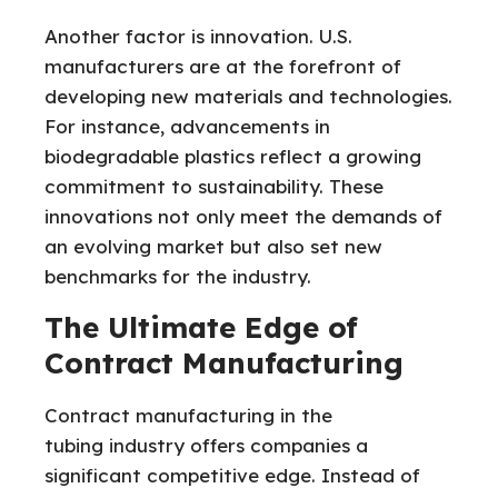
Another factor is innovation. U.S.
manufacturers are at the forefront of
developing new materials and technologies.
For instance, advancements in
biodegradable plastics reflect a growing
commitment to sustainability. These
innovations not only meet the demands of
an evolving market but also set new
benchmarks for the industry.
The Ultimate Edge of
Contract Manufacturing
Contract manufacturing in the
tubing
industry offers companies a
significant competitive edge. Instead of