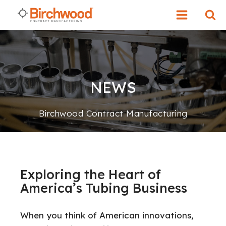
NEWS
Birchwood Contract Manufacturing
Exploring the Heart of
America’s Tubing Business
When you think of Americ
an innovations,