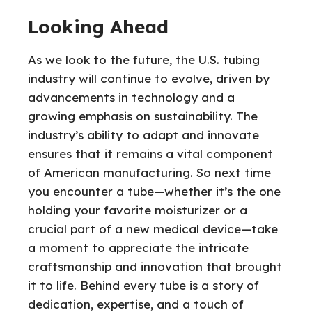
Looking Ahead
As we look to the future, the U.S. tubing
industry will continue to evolve, driven by
advancements in technology and a
growing emphasis on sustainability. The
industry’s ability to adapt and innovate
ensures that it remains a vital component
of American manufacturing. So next time
you encounter a tube—whether it’s the one
holding your favorite moisturizer or a
crucial part of a new medical device—take
a moment to appreciate the intricate
craftsmanship and innovation that brought
it to life. Behind every tube is a story of
dedication, expertise, and a touch of