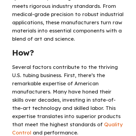
meets rigorous industry standards. From
medical-grade precision to robust industrial
applications, these manufacturers turn raw
materials into essential components with a
blend of art and science.
How?
Several factors contribute to the thriving
U.S. tubing business. First, there’s the
remarkable expertise of American
manufacturers. Many have honed their
skills over decades, investing in state-of-
the-art technology and skilled labor. This
expertise translates into superior products
that meet the highest standards of
Quality
Control
and performance.