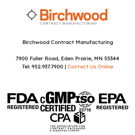
Birchwood Contract Manufacturing
7900 Fuller Road, Eden Prairie, MN 55344
Tel: 952.937.7900 |
Contact Us Online