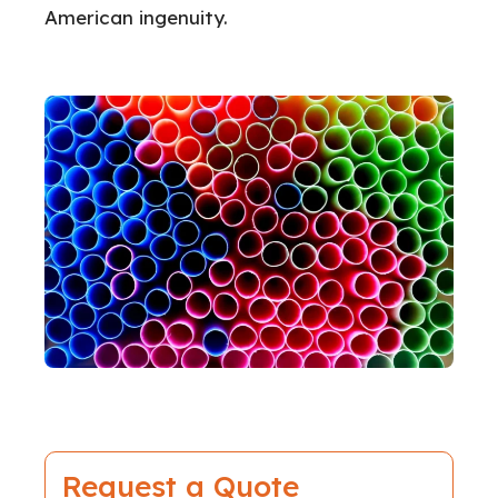
American ingenuity.
Request a Quote