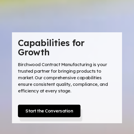
Capabilities for
Growth
Birchwood Contract Manufacturing is your
trusted partner for bringing products to
market. Our comprehensive capabilities
ensure consistent quality, compliance, and
efficiency at every stage.
Start the Conversation