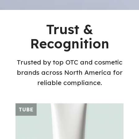
Trust &
Recognition
Trusted by top OTC and cosmetic
brands across North America for
reliable compliance.
TUBE