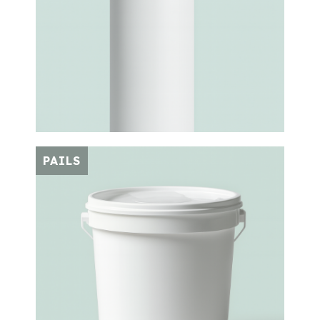
PAILS