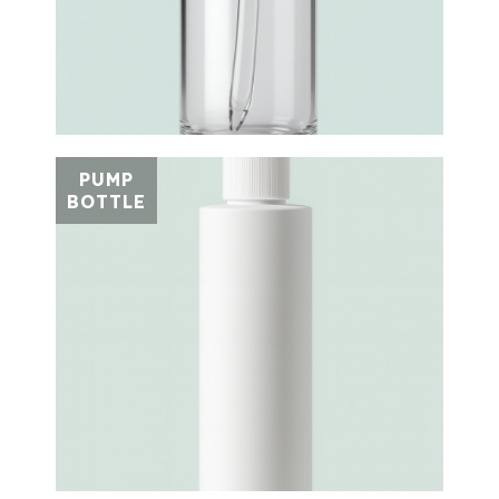
PUMP
BOTTLE