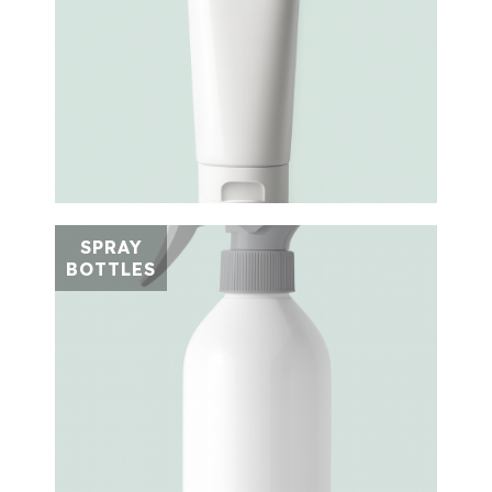
SPRAY
BOTTLES