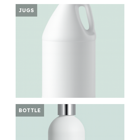
JUGS
BOTTLE