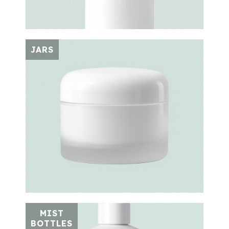
JARS
MIST
BOTTLES