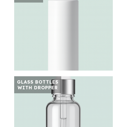
GLASS BOTTLES
WITH DROPPER