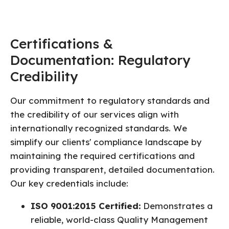
Certifications &
Documentation: Regulatory
Credibility
Our commitment to regulatory standards and
the credibility of our services align with
internationally recognized standards. We
simplify our clients' compliance landscape by
maintaining the required certifications and
providing transparent, detailed documentation.
Our key credentials include:
ISO 9001:2015 Certified:
Demonstrates a
reliable, world-class Quality Management