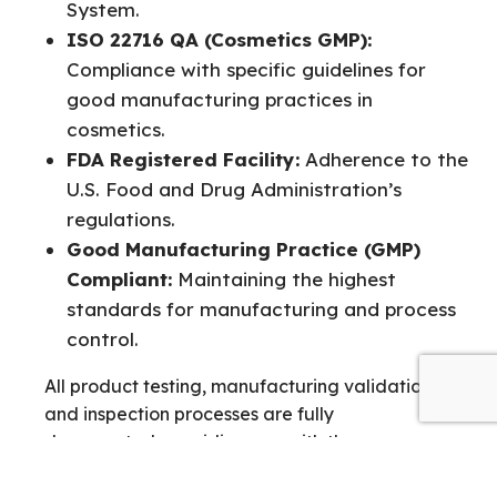
System.
ISO 22716 QA (Cosmetics GMP):
Compliance with specific guidelines for
good manufacturing practices in
cosmetics.
FDA Registered Facility:
Adherence to the
U.S. Food and Drug Administration’s
regulations.
Good Manufacturing Practice (GMP)
Compliant:
Maintaining the highest
standards for manufacturing and process
control.
All product testing, manufacturing validation,
and inspection processes are fully
documented, providing you with the necessary
trails and confidence for your regulatory filings.