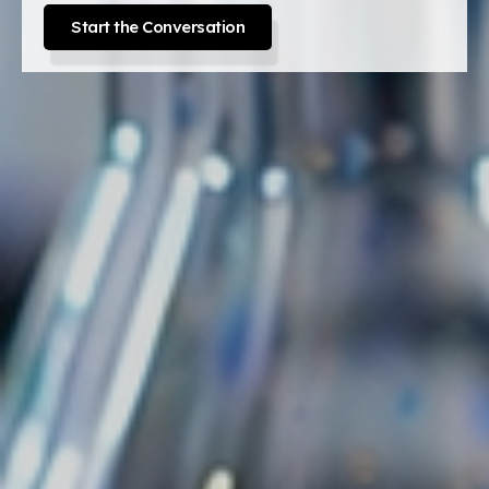
Start the Conversation