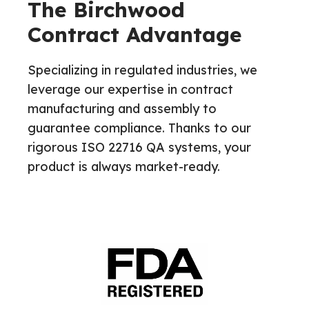
The Birchwood
Contract Advantage
Specializing in regulated industries, we
leverage our expertise in contract
manufacturing and assembly to
guarantee compliance. Thanks to our
rigorous ISO 22716 QA systems, your
product is always market-ready.