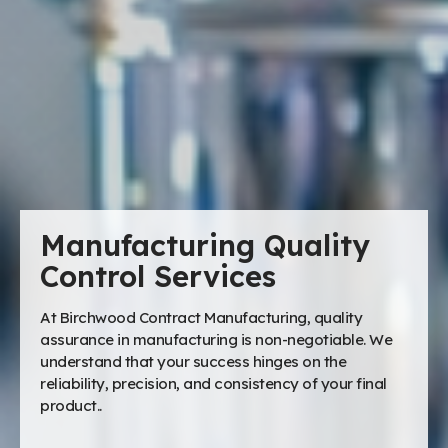
Manufacturing Quality
Control Services
At Birchwood Contract Manufacturing, quality
assurance in manufacturing is non-negotiable. We
understand that your success hinges on the
reliability, precision, and consistency of your final
product..