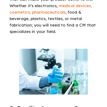
Whether it's electronics,
medical devices,
cosmetics, pharmaceuticals
, food &
beverage, plastics, textiles, or metal
fabrication; you will need to find a CM that
specializes in your field.