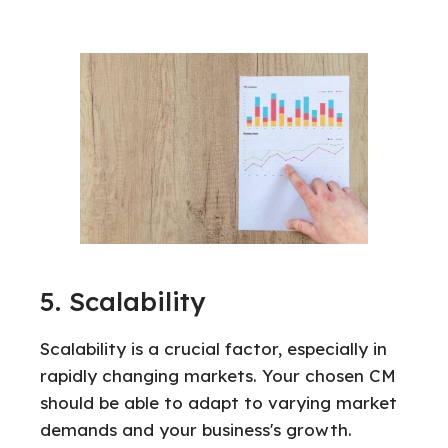
5. Scalability
Scalability is a crucial factor, especially in
rapidly changing markets. Your chosen CM
should be able to adapt to varying market
demands and your business's growth.