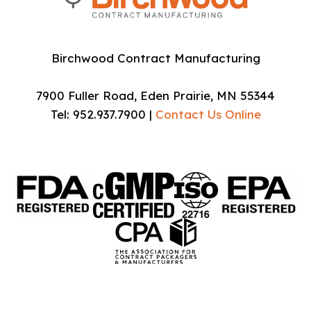
Birchwood Contract Manufacturing
7900 Fuller Road, Eden Prairie, MN 55344
Tel: 952.937.7900 |
Contact Us Online