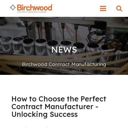
NEWS
Birchwood Contract Manufacturing
How to Choose the Perfect
Contract Manufacturer -
Unlocking Success