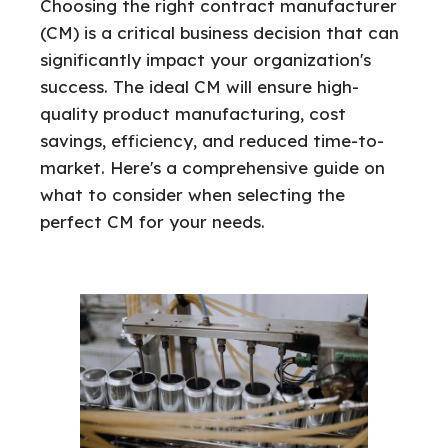
Choosing the right contract manufacturer
(CM) is a critical business decision that can
significantly impact your organization's
success. The ideal CM will ensure high-
quality product manufacturing, cost
savings, efficiency, and reduced time-to-
market. Here's a comprehensive guide on
what to consider when selecting the
perfect CM for your needs.