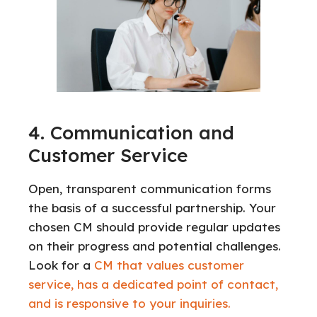
4. Communication and
Customer Service
Open, transparent communication forms
the basis of a successful partnership. Your
chosen CM should provide regular updates
on their progress and potential challenges.
Look for a
CM that values customer
service, has a dedicated point of contact,
and is responsive to your inquiries.