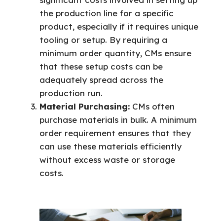
the production line for a specific
product, especially if it requires unique
tooling or setup. By requiring a
minimum order quantity, CMs ensure
that these setup costs can be
adequately spread across the
production run.
Material Purchasing:
CMs often
purchase materials in bulk. A minimum
order requirement ensures that they
can use these materials efficiently
without excess waste or storage
costs.