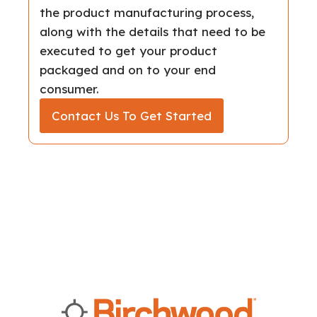
the product manufacturing process,
along with the details that need to be
executed to get your product
packaged and on to your end
consumer.
Contact Us To Get Started