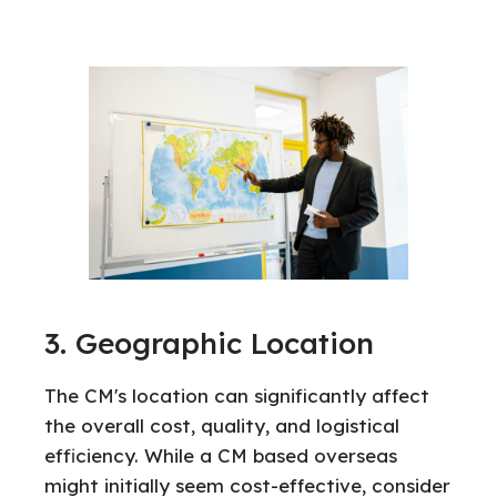
3. Geographic Location
The CM's location can significantly affect
the overall cost, quality, and logistical
efficiency. While a CM based overseas
might initially seem cost-effective, consider