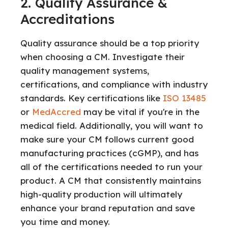
2. Quality Assurance &
Accreditations
Quality assurance should be a top priority
when choosing a CM. Investigate their
quality management systems,
certifications, and compliance with industry
standards. Key certifications like
ISO 13485
or
MedAccred
may be vital if you're in the
medical field. Additionally, you will want to
make sure your CM follows current good
manufacturing practices (cGMP), and has
all of the certifications needed to run your
product. A CM that consistently maintains
high-quality production will ultimately
enhance your brand reputation and save
you time and money.