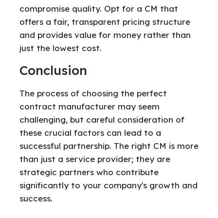
compromise quality. Opt for a CM that
offers a fair, transparent pricing structure
and provides value for money rather than
just the lowest cost.
Conclusion
The process of choosing the perfect
contract manufacturer may seem
challenging, but careful consideration of
these crucial factors can lead to a
successful partnership. The right CM is more
than just a service provider; they are
strategic partners who contribute
significantly to your company's growth and
success.