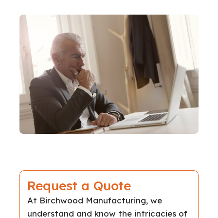
Request a Quote
At Birchwood Manufacturing, we
understand and know the intricacies of