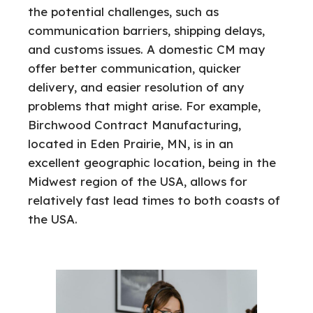
the potential challenges, such as
communication barriers, shipping delays,
and customs issues. A domestic CM may
offer better communication, quicker
delivery, and easier resolution of any
problems that might arise. For example,
Birchwood Contract Manufacturing,
located in Eden Prairie, MN, is in an
excellent geographic location, being in the
Midwest region of the USA, allows for
relatively fast lead times to both coasts of
the USA.