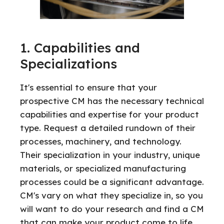
1. Capabilities and
Specializations
It's essential to ensure that your
prospective CM has the necessary technical
capabilities and expertise for your product
type. Request a detailed rundown of their
processes, machinery, and technology.
Their specialization in your industry, unique
materials, or specialized manufacturing
processes could be a significant advantage.
CM's vary on what they specialize in, so you
will want to do your research and find a CM
that can make your product come to life.