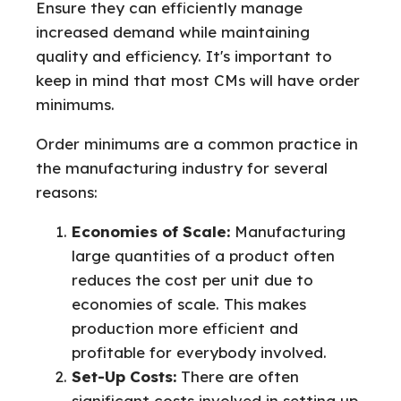
Ensure they can efficiently manage
increased demand while maintaining
quality and efficiency. It's important to
keep in mind that most CMs will have order
minimums.
Order minimums are a common practice in
the manufacturing industry for several
reasons:
Economies of Scale:
Manufacturing
large quantities of a product often
reduces the cost per unit due to
economies of scale. This makes
production more efficient and
profitable for everybody involved.
Set-Up Costs:
There are often
significant costs involved in setting up