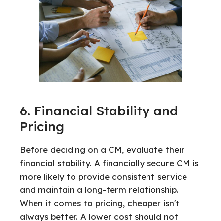
6. Financial Stability and
Pricing
Before deciding on a CM, evaluate their
financial stability. A financially secure CM is
more likely to provide consistent service
and maintain a long-term relationship.
When it comes to pricing, cheaper isn't
always better. A lower cost should not