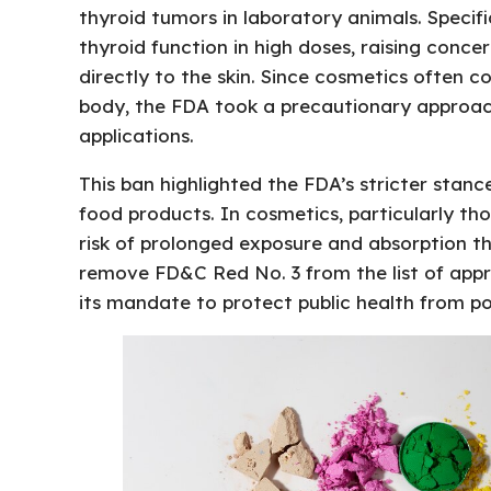
thyroid tumors in laboratory animals. Specifi
thyroid function in high doses, raising conce
directly to the skin. Since cosmetics often 
body, the FDA took a precautionary approach
applications.
This ban highlighted the FDA’s stricter sta
food products. In cosmetics, particularly thos
risk of prolonged exposure and absorption th
remove FD&C Red No. 3 from the list of app
its mandate to protect public health from po