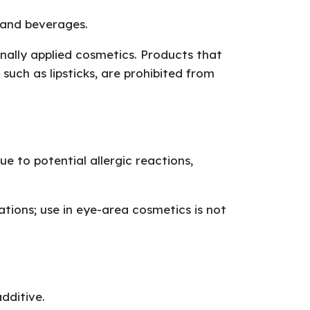
 and beverages.
rnally applied cosmetics. Products that
ch as lipsticks, are prohibited from
e to potential allergic reactions,
cations; use in eye-area cosmetics is not
dditive.