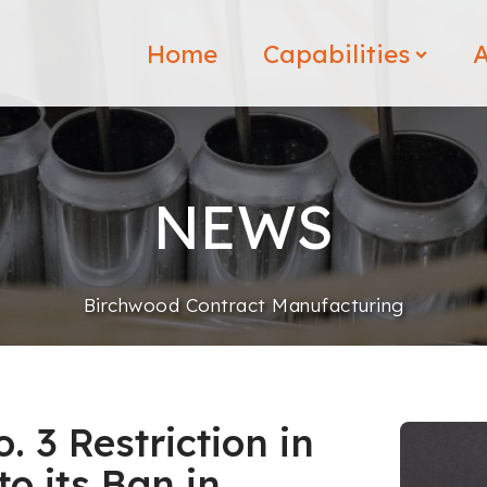
Home
Capabilities
A
NEWS
Birchwood Contract Manufacturing
 3 Restriction in
o its Ban in