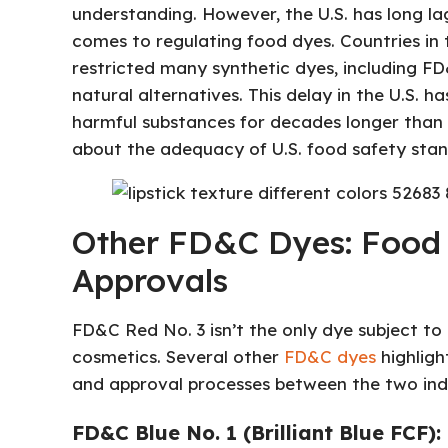
understanding. However, the U.S. has long la
comes to regulating food dyes. Countries in
restricted many synthetic dyes, including FD
natural alternatives. This delay in the U.S. 
harmful substances for decades longer than n
about the adequacy of U.S. food safety stan
Other FD&C Dyes: Food 
Approvals
FD&C Red No. 3 isn’t the only dye subject to
cosmetics. Several other
FD&C dyes
highligh
and approval processes between the two indu
FD&C Blue No. 1 (Brilliant Blue FCF):