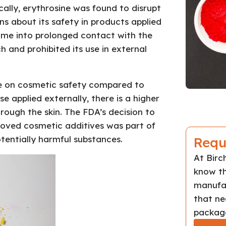
cally, erythrosine was found to disrupt
rns about its safety in products applied
come into prolonged contact with the
 and prohibited its use in external
nce on cosmetic safety compared to
e applied externally, there is a higher
rough the skin. The FDA’s decision to
roved cosmetic additives was part of
tentially harmful substances.
Requ
At Bir
know th
manufac
that ne
package