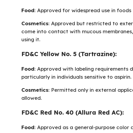
Food
: Approved for widespread use in foods
Cosmetics
: Approved but restricted to exte
come into contact with mucous membranes, su
using it.
FD&C Yellow No. 5 (Tartrazine):
Food
: Approved with labeling requirements du
particularly in individuals sensitive to aspirin.
Cosmetics
: Permitted only in external appli
allowed.
FD&C Red No. 40 (Allura Red AC):
Food
: Approved as a general-purpose color a