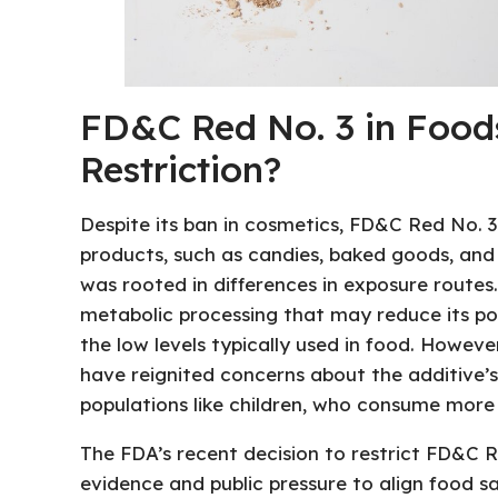
FD&C Red No. 3 in Foods
Restriction?
Despite its ban in cosmetics, FD&C Red No. 3
products, such as candies, baked goods, and
was rooted in differences in exposure route
metabolic processing that may reduce its pot
the low levels typically used in food. Howev
have reignited concerns about the additive’s 
populations like children, who consume more 
The FDA’s recent decision to restrict FD&C R
evidence and public pressure to align food s