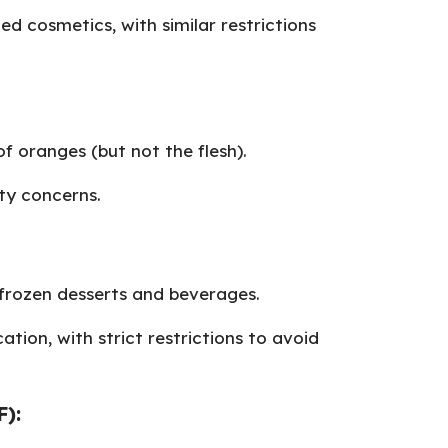
ied cosmetics, with similar restrictions
of oranges (but not the flesh).
ty concerns.
e frozen desserts and beverages.
ation, with strict restrictions to avoid
F):