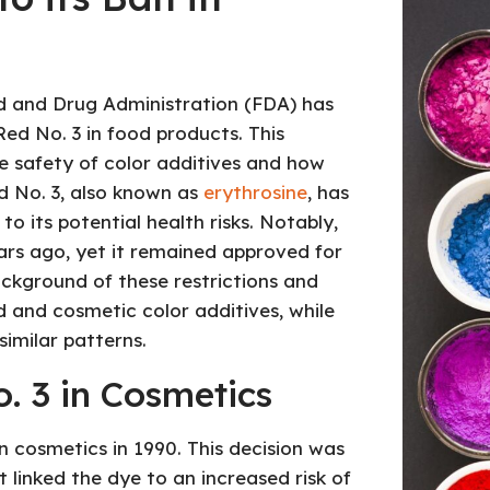
ood and Drug Administration (FDA) has
ed No. 3 in food products. This
e safety of color additives and how
ed No. 3, also known as
erythrosine
, has
o its potential health risks. Notably,
ars ago, yet it remained approved for
background of these restrictions and
and cosmetic color additives, while
imilar patterns.
. 3 in Cosmetics
n cosmetics in 1990. This decision was
 linked the dye to an increased risk of