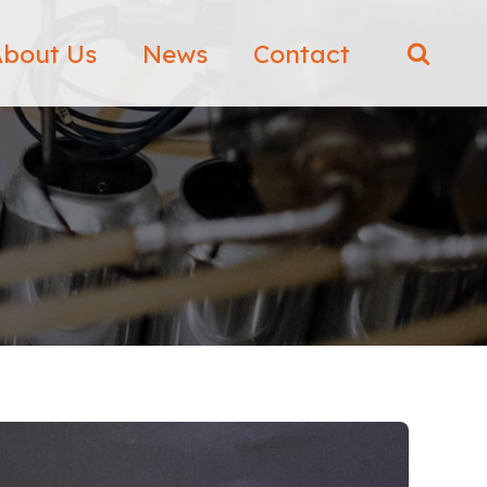
bout Us
News
Contact