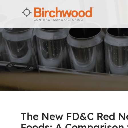
The New FD&C Red No.
Foods: A Comparison t