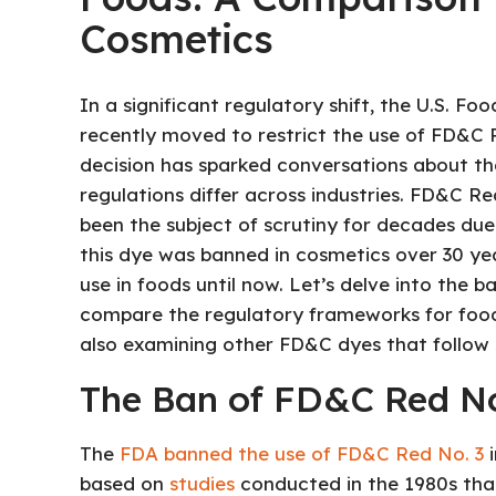
Cosmetics
In a significant regulatory shift, the U.S. F
recently moved to restrict the use of FD&C R
decision has sparked conversations about th
regulations differ across industries. FD&C R
been the subject of scrutiny for decades due t
this dye was banned in cosmetics over 30 ye
use in foods until now. Let’s delve into the 
compare the regulatory frameworks for food 
also examining other FD&C dyes that follow s
The Ban of FD&C Red No
The
FDA banned the use of FD&C Red No. 3
i
based on
studies
conducted in the 1980s that