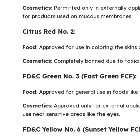
Cosmetics
: Permitted only in externally appl
for products used on mucous membranes.
Citrus Red No. 2:
Food
: Approved for use in coloring the skins 
Cosmetics
: Completely banned due to toxici
FD&C Green No. 3 (Fast Green FCF):
Food
: Approved for general use in foods lik
Cosmetics
: Approved only for external applic
use near sensitive areas like the eyes.
FD&C Yellow No. 6 (Sunset Yellow FC