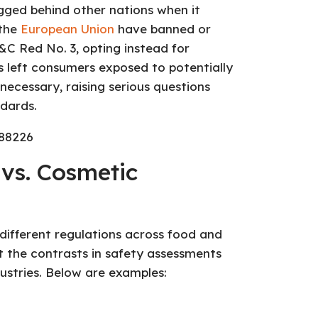
gged behind other nations when it
 the
European Union
have banned or
&C Red No. 3, opting instead for
has left consumers exposed to potentially
ecessary, raising serious questions
dards.
vs. Cosmetic
 different regulations across food and
t the contrasts in safety assessments
stries. Below are examples: