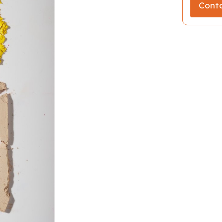
Conta