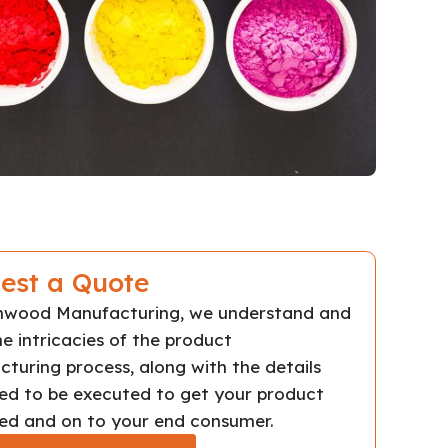
est a Quote
chwood Manufacturing, we understand and
e intricacies of the product
turing process, along with the details
ed to be executed to get your product
d and on to your end consumer.