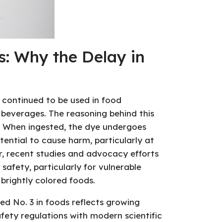
: Why the Delay in
 continued to be used in food
 beverages. The reasoning behind this
s. When ingested, the dye undergoes
ential to cause harm, particularly at
er, recent studies and advocacy efforts
safety, particularly for vulnerable
brightly colored foods.
ed No. 3 in foods reflects growing
afety regulations with modern scientific