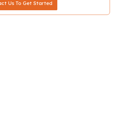
ct Us To Get Started