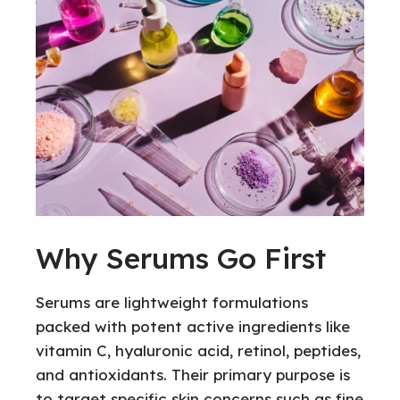
Why Serums Go First
Serums are lightweight formulations
packed with potent active ingredients like
vitamin C, hyaluronic acid, retinol, peptides,
and antioxidants. Their primary purpose is
to target specific skin concerns such as fine