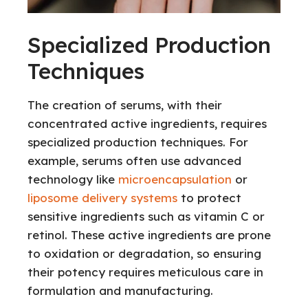
Specialized Production
Techniques
The creation of serums, with their
concentrated active ingredients, requires
specialized production techniques. For
example, serums often use advanced
technology like
microencapsulation
or
liposome delivery systems
to protect
sensitive ingredients such as vitamin C or
retinol. These active ingredients are prone
to oxidation or degradation, so ensuring
their potency requires meticulous care in
formulation and manufacturing.