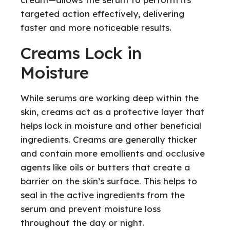
targeted action effectively, delivering
faster and more noticeable results.
Creams Lock in
Moisture
While serums are working deep within the
skin, creams act as a protective layer that
helps lock in moisture and other beneficial
ingredients. Creams are generally thicker
and contain more emollients and occlusive
agents like oils or butters that create a
barrier on the skin’s surface. This helps to
seal in the active ingredients from the
serum and prevent moisture loss
throughout the day or night.