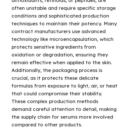
antioxidants, retinoids, or peptides, are
often unstable and require specific storage
conditions and sophisticated production
techniques to maintain their potency. Many
contract manufacturers use advanced
technology like microencapsulation, which
protects sensitive ingredients from
oxidation or degradation, ensuring they
remain effective when applied to the skin.
Additionally, the packaging process is
crucial, as it protects these delicate
formulas from exposure to light, air, or heat
that could compromise their stability.
These complex production methods
demand careful attention to detail, making
the supply chain for serums more involved
compared to other products.