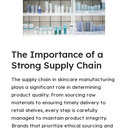
The Importance of a
Strong Supply Chain
The supply chain in skincare manufacturing
plays a significant role in determining
product quality. From sourcing raw
materials to ensuring timely delivery to
retail shelves, every step is carefully
managed to maintain product integrity.
Brands that prioritize ethical sourcing and