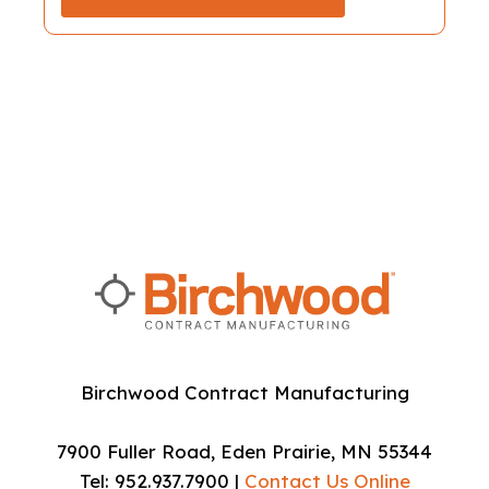
Birchwood Contract Manufacturing
7900 Fuller Road, Eden Prairie, MN 55344
Tel: 952.937.7900 |
Contact Us Online