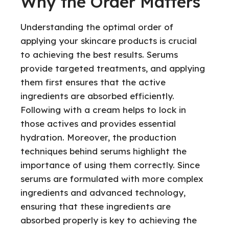
Why the Order Matters
Understanding the optimal order of
applying your skincare products is crucial
to achieving the best results. Serums
provide targeted treatments, and applying
them first ensures that the active
ingredients are absorbed efficiently.
Following with a cream helps to lock in
those actives and provides essential
hydration. Moreover, the production
techniques behind serums highlight the
importance of using them correctly. Since
serums are formulated with more complex
ingredients and advanced technology,
ensuring that these ingredients are
absorbed properly is key to achieving the