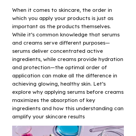
When it comes to skincare, the order in
which you apply your products is just as
important as the products themselves.
While it’s common knowledge that serums
and creams serve different purposes—
serums deliver concentrated active
ingredients, while creams provide hydration
and protection—the optimal order of
application can make all the difference in
achieving glowing, healthy skin. Let’s
explore why applying serums before creams
maximizes the absorption of key
ingredients and how this understanding can
amplify your skincare results