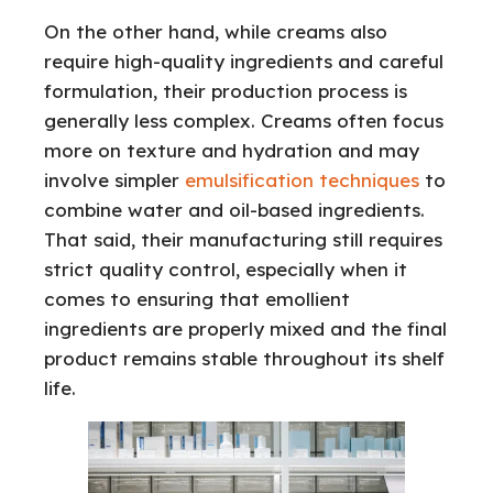
On the other hand, while creams also
require high-quality ingredients and careful
formulation, their production process is
generally less complex. Creams often focus
more on texture and hydration and may
involve simpler
emulsification techniques
to
combine water and oil-based ingredients.
That said, their manufacturing still requires
strict quality control, especially when it
comes to ensuring that emollient
ingredients are properly mixed and the final
product remains stable throughout its shelf
life.