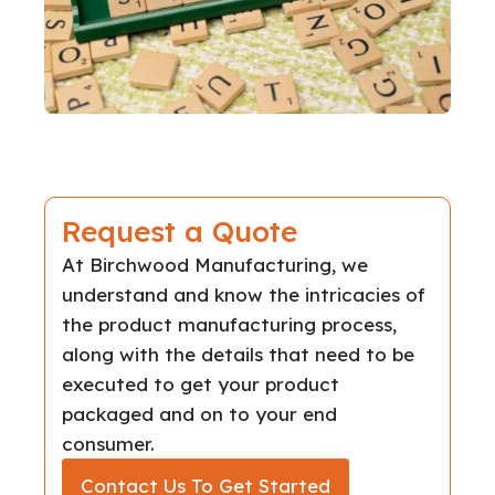
Request a Quote
At Birchwood Manufacturing, we
understand and know the intricacies of
the product manufacturing process,
along with the details that need to be
executed to get your product
packaged and on to your end
consumer.
Contact Us To Get Started