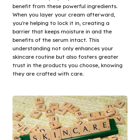
benefit from these powerful ingredients.
When you layer your cream afterward,
you're helping to lock it in, creating a
barrier that keeps moisture in and the
benefits of the serum intact. This
understanding not only enhances your
skincare routine but also fosters greater
trust in the products you choose, knowing
they are crafted with care.