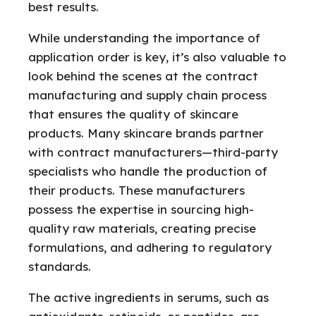
best results.
While understanding the importance of
application order is key, it’s also valuable to
look behind the scenes at the contract
manufacturing and supply chain process
that ensures the quality of skincare
products. Many skincare brands partner
with contract manufacturers—third-party
specialists who handle the production of
their products. These manufacturers
possess the expertise in sourcing high-
quality raw materials, creating precise
formulations, and adhering to regulatory
standards.
The active ingredients in serums, such as