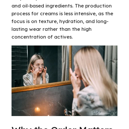
and oil-based ingredients. The production
process for creams is less intensive, as the
focus is on texture, hydration, and long-
lasting wear rather than the high
concentration of actives.