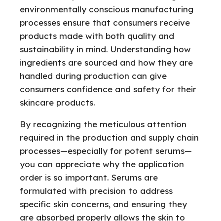
environmentally conscious manufacturing
processes ensure that consumers receive
products made with both quality and
sustainability in mind. Understanding how
ingredients are sourced and how they are
handled during production can give
consumers confidence and safety for their
skincare products.
By recognizing the meticulous attention
required in the production and supply chain
processes—especially for potent serums—
you can appreciate why the application
order is so important. Serums are
formulated with precision to address
specific skin concerns, and ensuring they
are absorbed properly allows the skin to