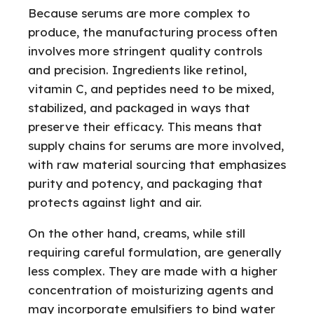
Because serums are more complex to
produce, the manufacturing process often
involves more stringent quality controls
and precision. Ingredients like retinol,
vitamin C, and peptides need to be mixed,
stabilized, and packaged in ways that
preserve their efficacy. This means that
supply chains for serums are more involved,
with raw material sourcing that emphasizes
purity and potency, and packaging that
protects against light and air.
On the other hand, creams, while still
requiring careful formulation, are generally
less complex. They are made with a higher
concentration of moisturizing agents and
may incorporate emulsifiers to bind water