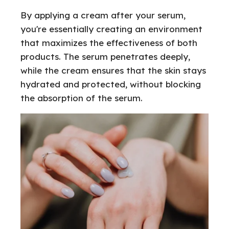
By applying a cream after your serum,
you're essentially creating an environment
that maximizes the effectiveness of both
products. The serum penetrates deeply,
while the cream ensures that the skin stays
hydrated and protected, without blocking
the absorption of the serum.