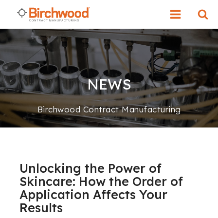
NEWS
Birchwood Contract Manufacturing
Unlocking the Power of
Skincare: How the Order of
Application Affects Your
Results