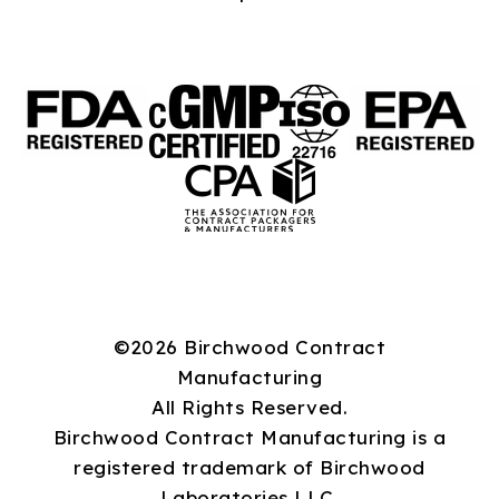
©2026 Birchwood Contract
Manufacturing
All Rights Reserved.
Birchwood Contract Manufacturing is a
registered trademark of Birchwood
Laboratories LLC.