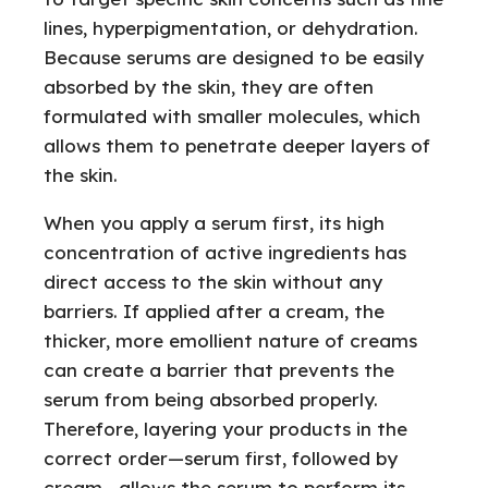
lines, hyperpigmentation, or dehydration.
Because serums are designed to be easily
absorbed by the skin, they are often
formulated with smaller molecules, which
allows them to penetrate deeper layers of
the skin.
When you apply a serum first, its high
concentration of active ingredients has
direct access to the skin without any
barriers. If applied after a cream, the
thicker, more emollient nature of creams
can create a barrier that prevents the
serum from being absorbed properly.
Therefore, layering your products in the
correct order—serum first, followed by
cream—allows the serum to perform its