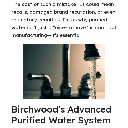
The cost of such a mistake? It could mean
recalls, damaged brand reputation, or even
regulatory penalties. This is why purified
water isn’t just a “nice-to-have” in contract
manufacturing—it’s essential.
Birchwood’s Advanced
Purified Water System