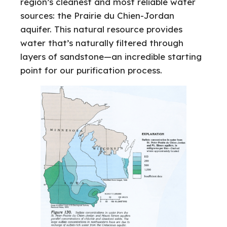
region’s cleanest and most reliable water
sources: the Prairie du Chien-Jordan
aquifer. This natural resource provides
water that’s naturally filtered through
layers of sandstone—an incredible starting
point for our purification process.