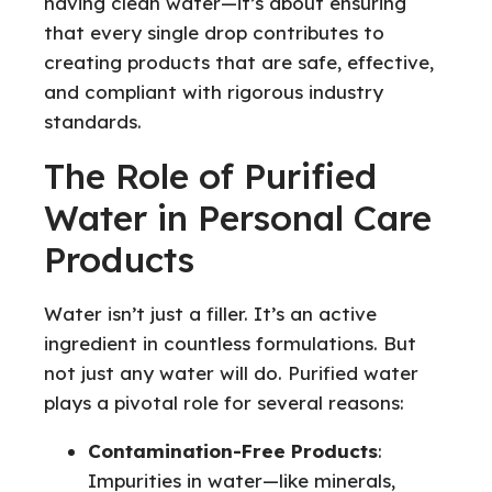
having clean water—it’s about ensuring
that every single drop contributes to
creating products that are safe, effective,
and compliant with rigorous industry
standards.
The Role of Purified
Water in Personal Care
Products
Water isn’t just a filler. It’s an active
ingredient in countless formulations. But
not just any water will do. Purified water
plays a pivotal role for several reasons:
Contamination-Free Products
:
Impurities in water—like minerals,