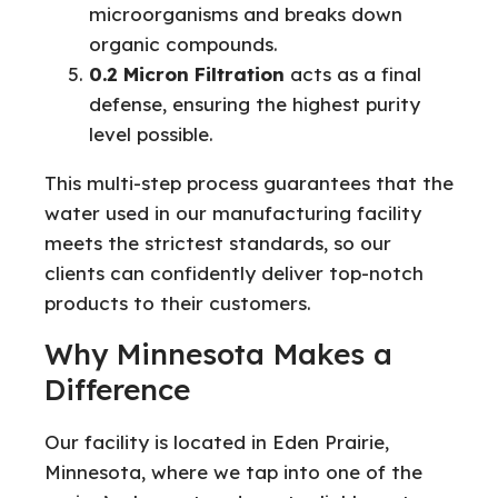
microorganisms and breaks down
organic compounds.
0.2 Micron Filtration
acts as a final
defense, ensuring the highest purity
level possible.
This multi-step process guarantees that the
water used in our manufacturing facility
meets the strictest standards, so our
clients can confidently deliver top-notch
products to their customers.
Why Minnesota Makes a
Difference
Our facility is located in Eden Prairie,
Minnesota, where we tap into one of the