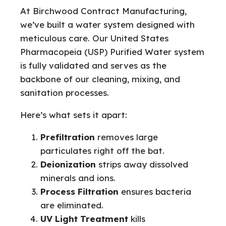
At Birchwood Contract Manufacturing,
we’ve built a water system designed with
meticulous care. Our United States
Pharmacopeia (USP) Purified Water system
is fully validated and serves as the
backbone of our cleaning, mixing, and
sanitation processes.
Here’s what sets it apart:
Prefiltration
removes large
particulates right off the bat.
Deionization
strips away dissolved
minerals and ions.
Process Filtration
ensures bacteria
are eliminated.
UV Light Treatment
kills