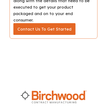
along with the details that need to be
executed to get your product
packaged and on to your end
consumer.
Contact Us To Get Started