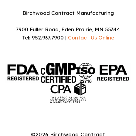
Birchwood Contract Manufacturing
7900 Fuller Road, Eden Prairie, MN 55344
Tel: 952.937.7900 |
Contact Us Online
©2026 Birchwood Contract