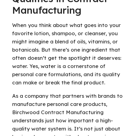
Manufacturing
When you think about what goes into your
favorite lotion, shampoo, or cleanser, you
might imagine a blend of oils, vitamins, or
botanicals. But there’s one ingredient that
often doesn’t get the spotlight it deserves:
water. Yes, water is a cornerstone of
personal care formulations, and its quality
can make or break the final product.
As a company that partners with brands to
manufacture personal care products,
Birchwood Contract Manufacturing
understands just how important a high-
quality water system is. It’s not just about