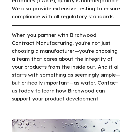
Practices (cGMP), quality is non-negotiable.
We also provide extensive testing to ensure
compliance with all regulatory standards.
When you partner with Birchwood
Contract Manufacturing, you’re not just
choosing a manufacturer—you’re choosing
a team that cares about the integrity of
your products from the inside out. And it all
starts with something as seemingly simple—
but critically important—as water. Contact
us today to learn how Birchwood can
support your product development.