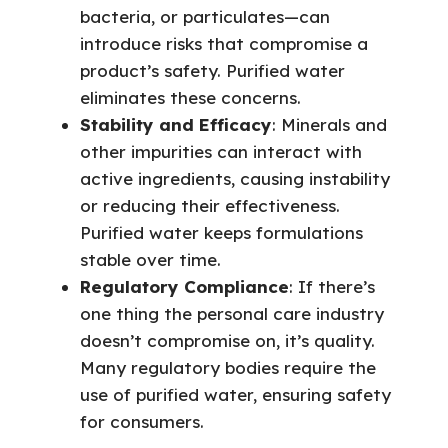
bacteria, or particulates—can
introduce risks that compromise a
product’s safety. Purified water
eliminates these concerns.
Stability and Efficacy
: Minerals and
other impurities can interact with
active ingredients, causing instability
or reducing their effectiveness.
Purified water keeps formulations
stable over time.
Regulatory Compliance
: If there’s
one thing the personal care industry
doesn’t compromise on, it’s quality.
Many regulatory bodies require the
use of purified water, ensuring safety
for consumers.