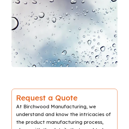
Request a Quote
At Birchwood Manufacturing, we
understand and know the intricacies of
the product manufacturing process,