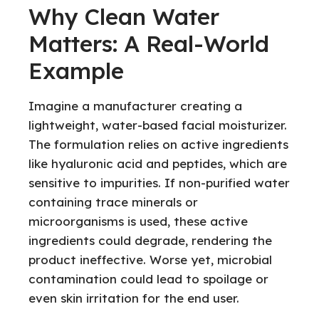
Why Clean Water
Matters: A Real-World
Example
Imagine a manufacturer creating a
lightweight, water-based facial moisturizer.
The formulation relies on active ingredients
like hyaluronic acid and peptides, which are
sensitive to impurities. If non-purified water
containing trace minerals or
microorganisms is used, these active
ingredients could degrade, rendering the
product ineffective. Worse yet, microbial
contamination could lead to spoilage or
even skin irritation for the end user.