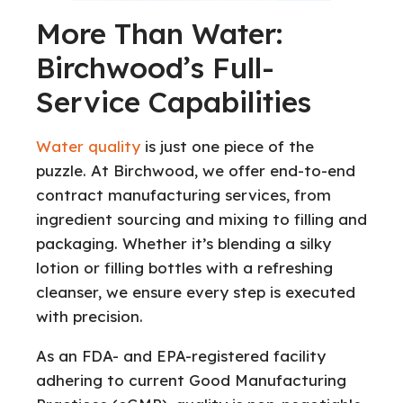
More Than Water:
Birchwood’s Full-
Service Capabilities
Water quality
is just one piece of the
puzzle. At Birchwood, we offer end-to-end
contract manufacturing services, from
ingredient sourcing and mixing to filling and
packaging. Whether it’s blending a silky
lotion or filling bottles with a refreshing
cleanser, we ensure every step is executed
with precision.
As an FDA- and EPA-registered facility
adhering to current Good Manufacturing