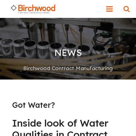
NEWS
Birchwood Contract Manufacturing
Got Water?
Inside look of Water
Qualities in Contract