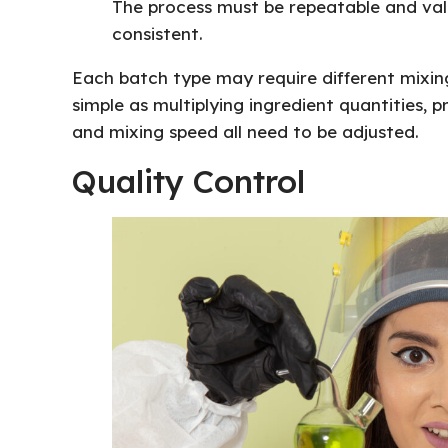
The process must be repeatable and val
consistent.
Each batch type may require different mixing
simple as multiplying ingredient quantities, 
and mixing speed all need to be adjusted.
Quality Control