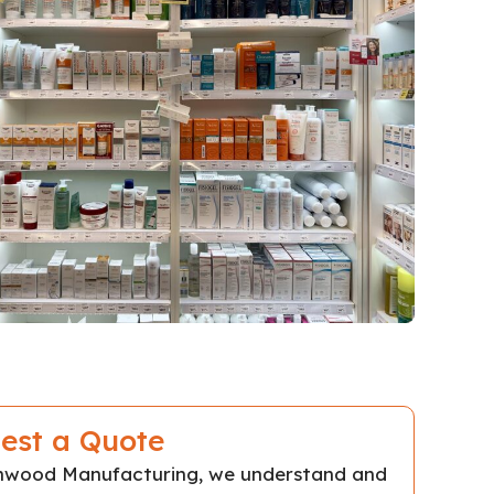
est a Quote
chwood Manufacturing, we understand and