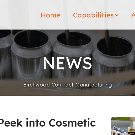
Home
Capabilities
A
NEWS
Birchwood Contract Manufacturing
 Peek into Cosmetic