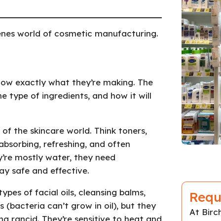
enes world of cosmetic manufacturing.
now exactly what they’re making. The
 type of ingredients, and how it will
 of the skincare world. Think toners,
absorbing, refreshing, and often
y’re mostly water, they need
ay safe and effective.
types of facial oils, cleansing balms,
Requ
 (bacteria can’t grow in oil), but they
At Bir
g rancid. They’re sensitive to heat and