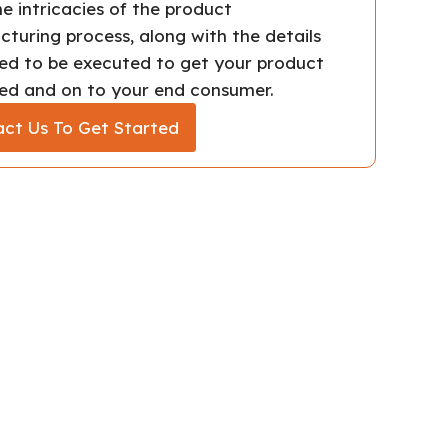
e intricacies of the product
turing process, along with the details
ed to be executed to get your product
d and on to your end consumer.
ct Us To Get Started