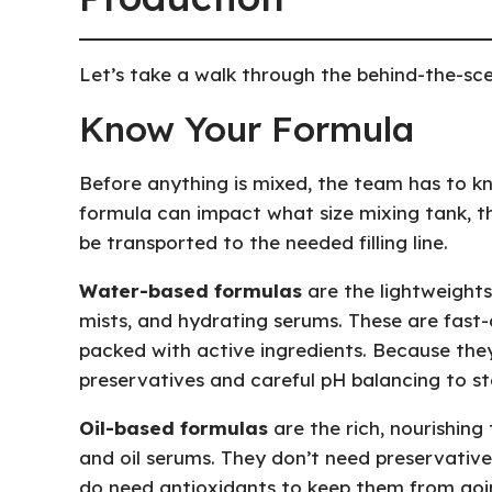
Let’s take a walk through the behind-the-sc
Know Your Formula
Before anything is mixed, the team has to k
formula can impact what size mixing tank, the
be transported to the needed filling line.
Water-based formulas
are the lightweights
mists, and hydrating serums. These are fast-
packed with active ingredients. Because the
preservatives and careful pH balancing to st
Oil-based formulas
are the rich, nourishing 
and oil serums. They don’t need preservatives
do need antioxidants to keep them from goin