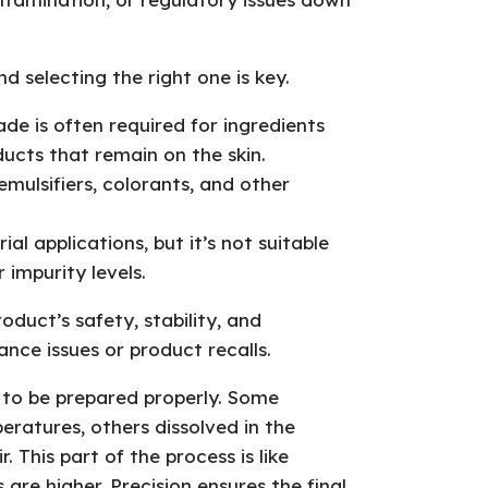
d selecting the right one is key.
de is often required for ingredients
oducts that remain on the skin.
mulsifiers, colorants, and other
ial applications, but it’s not suitable
 impurity levels.
duct’s safety, stability, and
nce issues or product recalls.
 to be prepared properly. Some
eratures, others dissolved in the
. This part of the process is like
 are higher. Precision ensures the final