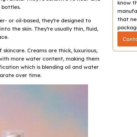
know th
 bottles.
manufac
that ne
- or oil-based, they’re designed to
package
to the skin. They’re usually thin, fluid,
ace.
Conta
skincare. Creams are thick, luxurious,
r, with more water content, making them
fication which is blending oil and water
arate over time.