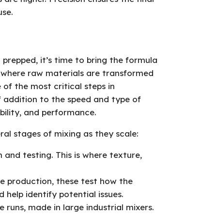
use.
 prepped, it’s time to bring the formula
is where raw materials are transformed
 of the most critical steps in
 addition to the speed and type of
bility, and performance.
al stages of mixing as they scale:
 and testing. This is where texture,
e production, these test how the
help identify potential issues.
e runs, made in large industrial mixers.