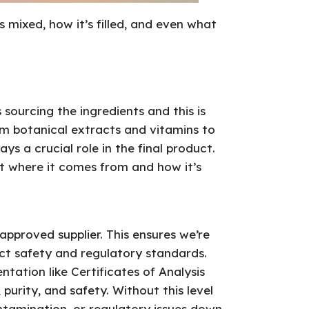
 mixed, how it’s filled, and even what
s sourcing the ingredients and this is
om botanical extracts and vitamins to
ys a crucial role in the final product.
out where it comes from and how it’s
pproved supplier. This ensures we’re
ict safety and regulatory standards.
tation like Certificates of Analysis
 purity, and safety. Without this level
contamination, or regulatory issues down