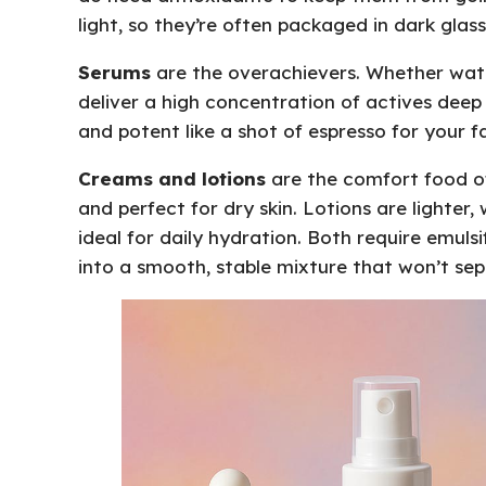
light, so they’re often packaged in dark glass
Serums
are the overachievers. Whether water
deliver a high concentration of actives deep in
and potent like a shot of espresso for your f
Creams and lotions
are the comfort food of 
and perfect for dry skin. Lotions are lighte
ideal for daily hydration. Both require emulsi
into a smooth, stable mixture that won’t sep