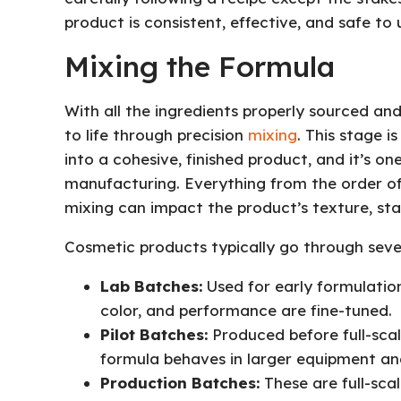
product is consistent, effective, and safe to 
Mixing the Formula
With all the ingredients properly sourced and
to life through precision
mixing
. This stage 
into a cohesive, finished product, and it’s one
manufacturing. Everything from the order of
mixing can impact the product’s texture, sta
Cosmetic products typically go through sever
Lab Batches:
Used for early formulation
color, and performance are fine-tuned.
Pilot Batches:
Produced before full-scal
formula behaves in larger equipment and 
Production Batches:
These are full-scal