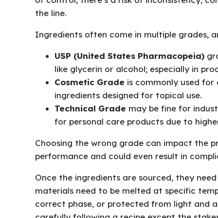
the line.
Ingredients often come in multiple grades, an
USP (United States Pharmacopeia)
gra
like glycerin or alcohol; especially in pr
Cosmetic Grade
is commonly used for e
ingredients designed for topical use.
Technical Grade
may be fine for industr
for personal care products due to higher
Choosing the wrong grade can impact the pro
performance and could even result in complia
Once the ingredients are sourced, they need
materials need to be melted at specific temp
correct phase, or protected from light and air
carefully following a recipe except the stakes