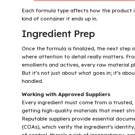
Each formula type affects how the product is
kind of container it ends up in.
Ingredient Prep
Once the formula is finalized, the next step i
where attention to detail really matters. Fr
emollients and actives, every raw material pla
But it’s not just about what goes in; it’s ab
handled.
Working with Approved Suppliers
Every ingredient must come from a trusted, a
getting high-quality materials that meet str
Reputable suppliers provide essential documen
(COAs), which verify the ingredient’s identity,
of control, there’s a risk of inconsistency, 