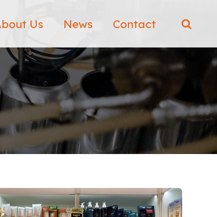
bout Us
News
Contact