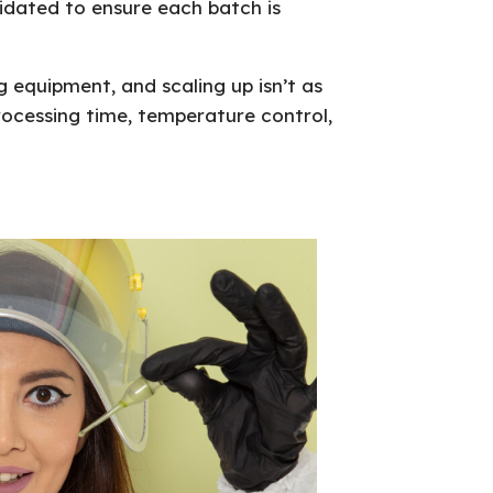
idated to ensure each batch is
 equipment, and scaling up isn’t as
processing time, temperature control,