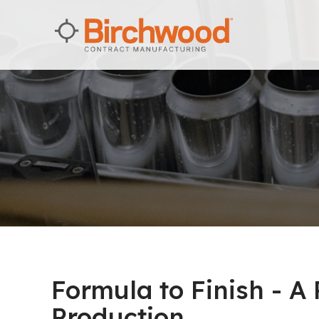
Formula to Finish - A
Production